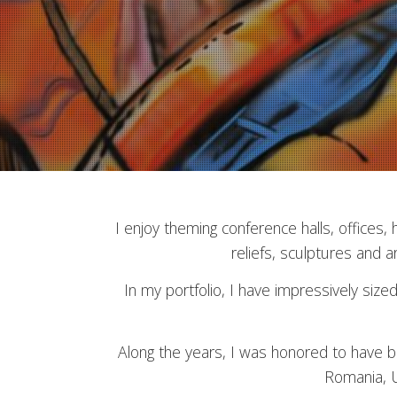
I enjoy theming conference halls, offices,
reliefs, sculptures and ar
In my portfolio, I have impressively siz
Along the years, I was honored to have be
Romania, U