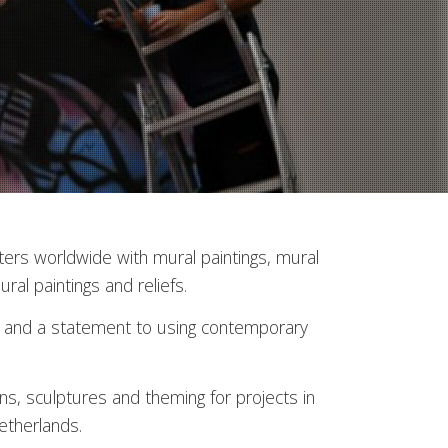
nters worldwide with mural paintings, mural
ural paintings and reliefs.
ors and a statement to using contemporary
ns, sculptures and theming for projects in
etherlands.