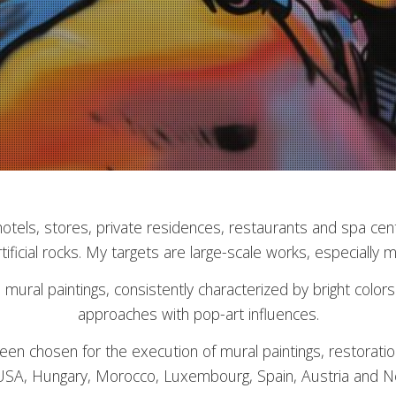
 hotels, stores, private residences, restaurants and spa ce
tificial rocks. My targets are large-scale works, especially m
ed mural paintings, consistently characterized by bright col
approaches with pop-art influences.
en chosen for the execution of mural paintings, restoratio
SA, Hungary, Morocco, Luxembourg, Spain, Austria and N