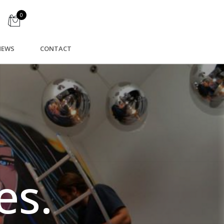
0
NEWS
CONTACT
es.