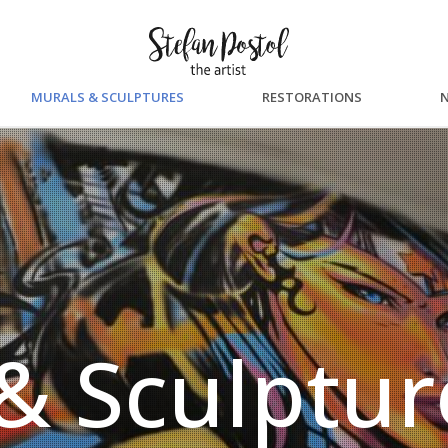
MURALS & SCULPTURES
RESTORATIONS
& Sculptur