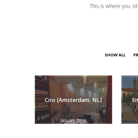
This is where you si
SHOW ALL
PR
Ciro (Amsterdam, NL)
Em
January 2016