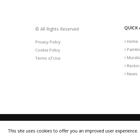
QUICK 
© All Rights Reserved
Home
Privacy Policy
Painti
Cookie Policy
Murals
Terms of Use
Restor
News
This site uses cookies to offer you an improved user experience.