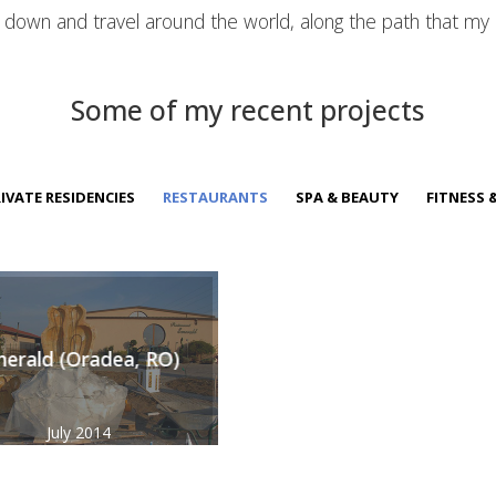
t down and travel around the world, along the path that my
Some of my recent projects
IVATE RESIDENCIES
RESTAURANTS
SPA & BEAUTY
FITNESS 
erald (Oradea, RO)
July 2014