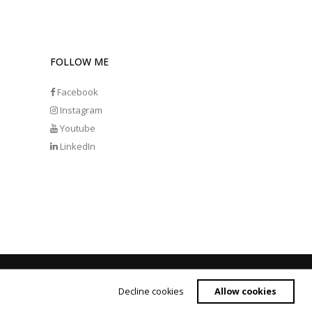
FOLLOW ME
Facebook
Instagram
Youtube
LinkedIn
Decline cookies
Allow cookies