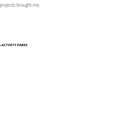
 projects brought me.
& ACTIVITY PARKS