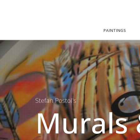
PAINTINGS
Stefan Postol's
Murals 