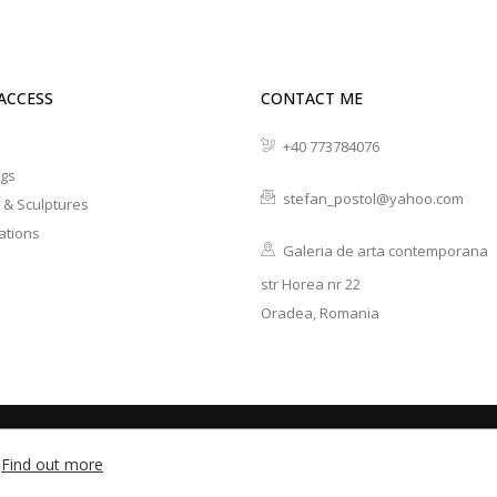
ACCESS
CONTACT ME
+40 773784076
ngs
stefan_postol@yahoo.com
 & Sculptures
ations
Galeria de arta contemporana
str Horea nr 22
Oradea, Romania
developed with ♡ by
Find out more